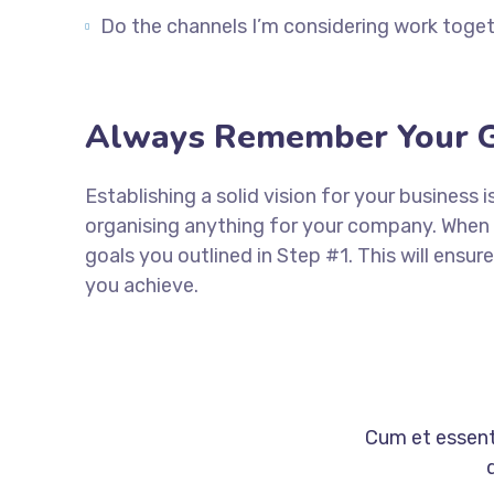
Do the channels I’m considering work tog
Always Remember Your G
Establishing a solid vision for your business 
organising anything for your company. When 
goals you outlined in Step #1. This will ens
you achieve.
Cum et essent 