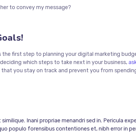
ether to convey my message?
oals!
is the first step to planning your digital marketing budg
deciding which steps to take next in your business,
ask
ure that you stay on track and prevent you from spendi
similique. Inani propriae menandri sed in. Pericula exp
quo populo forensibus contentiones et, nibh error in per