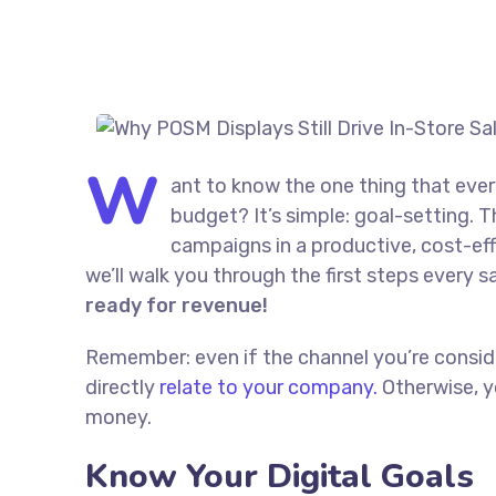
W
ant to know the one thing that ever
budget? It’s simple: goal-setting. T
campaigns in a productive, cost-effe
we’ll walk you through the first steps every s
ready for revenue!
Remember: even if the channel you’re consider
directly
relate to your company.
Otherwise, y
money.
Know Your Digital Goals