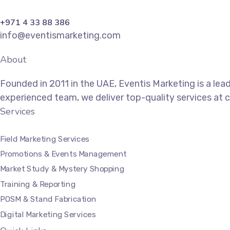
+971 4 33 88 386
info@eventismarketing.com
About
Founded in 2011 in the UAE, Eventis Marketing is a lea
experienced team, we deliver top-quality services at 
Services
Field Marketing Services
Promotions & Events Management
Market Study & Mystery Shopping
Training & Reporting
POSM & Stand Fabrication
Digital Marketing Services