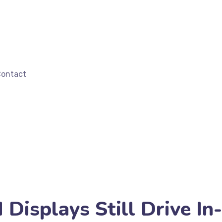
ontact
isplays Still Drive In-