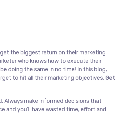
 get the biggest return on their marketing
 marketer who knows how to execute their
be doing the same in no time! In this blog,
rget to hit all their marketing objectives.
Get
and. Always make informed decisions that
e and you’ll have wasted time, effort and