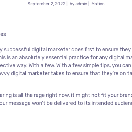
September 2, 2022
by
admin
Motion
y successful digital marketer does first to ensure they
his is an absolutely essential practice for any digital
ctive way. With a few. With a few simple tips, you can 
avvy digital marketer takes to ensure that they’re on ta
ing is all the rage right now, it might not fit your br
our message won’t be delivered to its intended audienc