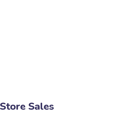
Store Sales