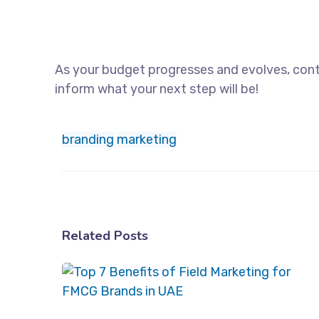
As your budget progresses and evolves, cont
inform what your next step will be!
branding
marketing
Related Posts