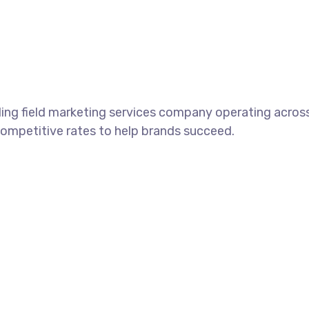
ding field marketing services company operating across
competitive rates to help brands succeed.