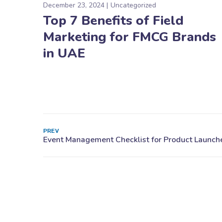
December 23, 2024
Uncategorized
Top 7 Benefits of Field
Marketing for FMCG Brands
in UAE
PREV