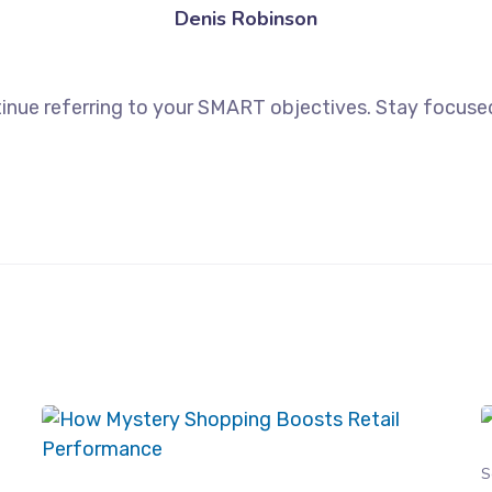
Denis Robinson
inue referring to your SMART objectives. Stay focuse
S