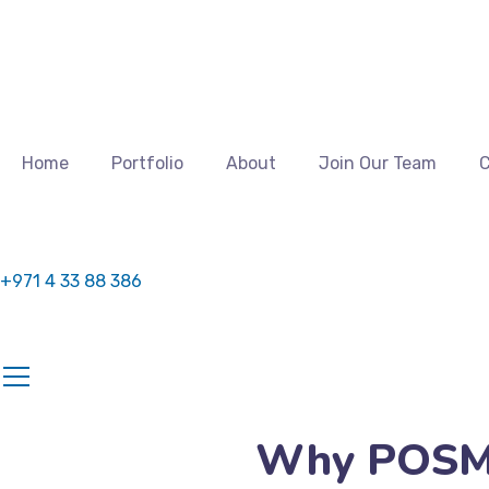
Home
Portfolio
About
Join Our Team
C
+971 4 33 88 386
Why POSM D