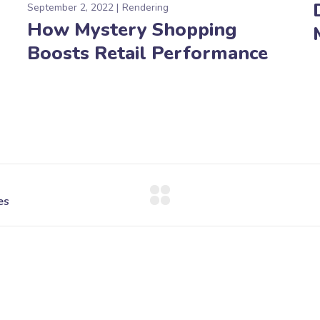
September 2, 2022
Rendering
How Mystery Shopping
Boosts Retail Performance