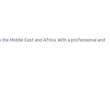
 the Middle East and Africa. With a professional and