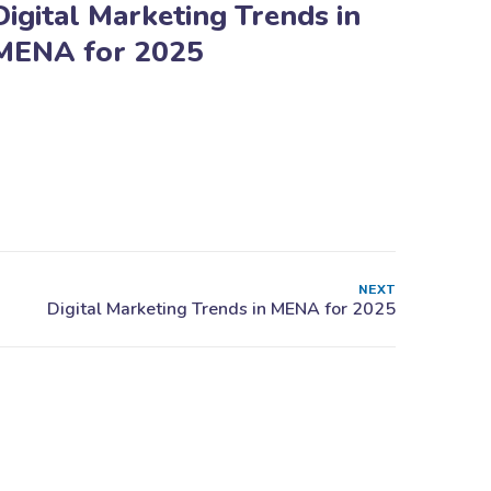
Digital Marketing Trends in
MENA for 2025
NEXT