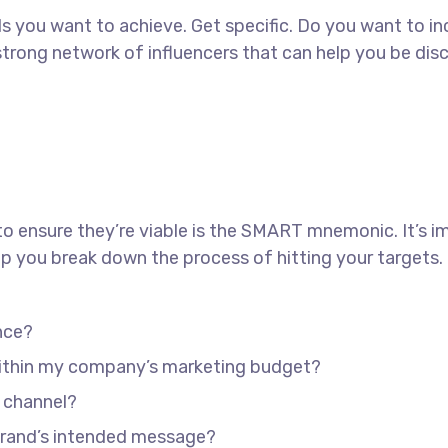
oals you want to achieve. Get specific. Do you want to 
a strong network of influencers that can help you be
to ensure they’re viable is the SMART mnemonic. It’s i
p you break down the process of hitting your targets.
nce?
 within my company’s marketing budget?
e channel?
brand’s intended message?