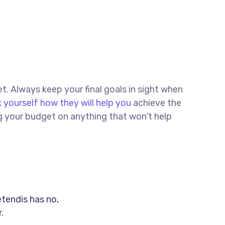
et. Always keep your final goals in sight when
 yourself how they will help you
achieve the
ng your budget on anything that won’t help
etendis has no,
.