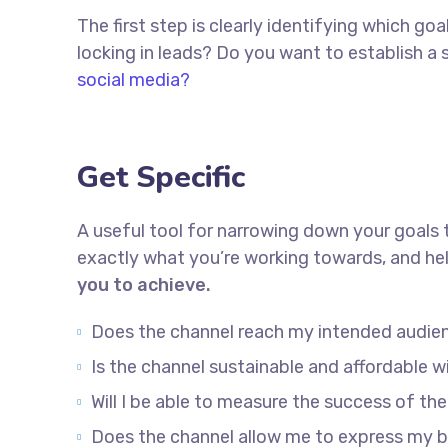
The first step is clearly identifying which g
locking in leads? Do you want to establish 
social media?
Get Specific
A useful tool for narrowing down your goals 
exactly what you’re working towards, and hel
you to achieve.
Does the channel reach my intended audie
Is the channel sustainable and affordable
Will I be able to measure the success of th
Does the channel allow me to express my 