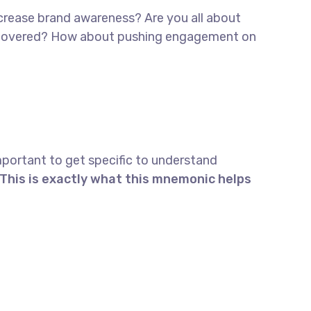
increase brand awareness? Are you all about
 discovered? How about pushing engagement on
mportant to get specific to understand
This is exactly what this mnemonic helps