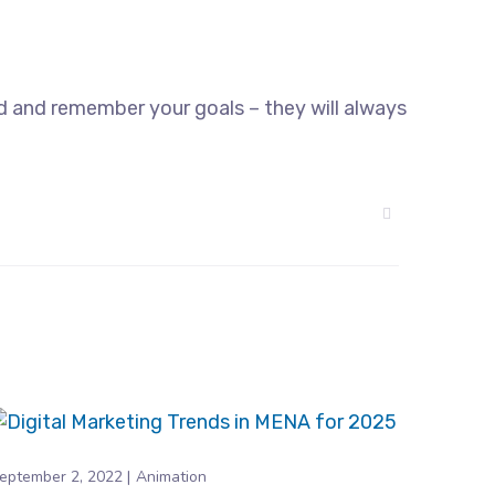
d and remember your goals – they will always
eptember 2, 2022
Animation