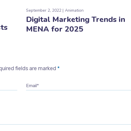
September 2, 2022
Animation
Digital Marketing Trends in
ts
MENA for 2025
uired fields are marked
*
Email*