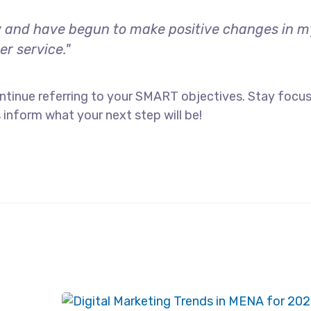
 and have begun to make positive changes in my 
r service."
ntinue referring to your SMART objectives. Stay focu
 inform what your next step will be!