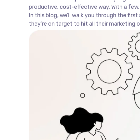
productive, cost-effective way. With a few.
In this blog, we’ll walk you through the fir
they’re on target to hit all their marketing