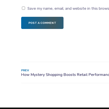
Save my name, email, and website in this brow
POST A COMMENT
PREV