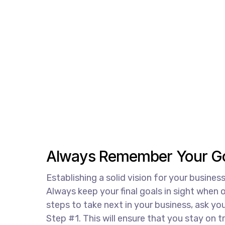
Always Remember Your Go
Establishing a solid vision for your business
Always keep your final goals in sight when
steps to take next in your business, ask you
Step #1. This will ensure that you stay on