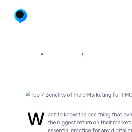
Top 7 Benefits of 
Home
Uncategorized
Top 7 Benefits of F
December 23, 2024
by
admin
Uncategorized
W
ant to know the one thing that eve
the biggest return on their marketi
essential practice for any digital