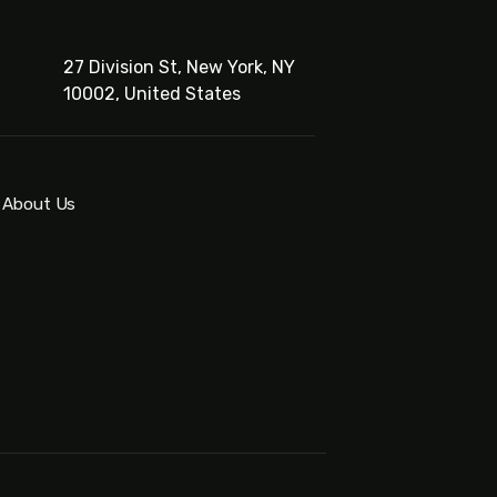
27 Division St, New York, NY
10002, United States
About Us