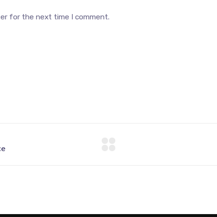
ser for the next time I comment.