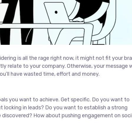
ring is all the rage right now, it might not fit your br
tly relate to your company. Otherwise, your message 
ou’ll have wasted time, effort and money.
goals you want to achieve. Get specific. Do you want to
t locking in leads? Do you want to establish a strong
 be discovered? How about pushing engagement on soci