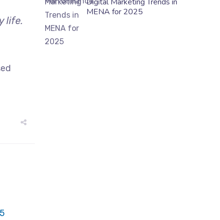
Digital Marketing Trends in
MENA for 2025
life.
sed