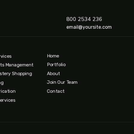
800 2534 236
email@yoursite.com
Home
rvices
Portfolio
nts Management
About
stery Shopping
Join Our Team
ng
Contact
ication
Services