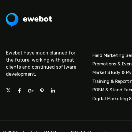
Ewebot have much planned for
Field Marketing Se
the future, working with great
Promotions & Eve
clients and continued software
Market Study & My
development.
Training & Reporti
POSM & Stand Fabr
Digital Marketing 