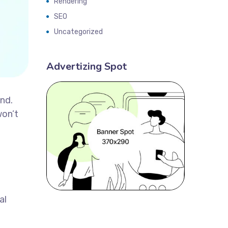
Rendering
SEO
Uncategorized
Advertizing Spot
and.
won’t
al