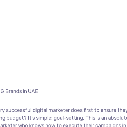
Home
Portfolio
Field Marketing for FM
ield Marketing for FMCG Brands in UAE
ry successful digital marketer does first to ensure the
ng budget? It’s simple: goal-setting. This is an absolut
 marketer who knows how to execute their campaigns in