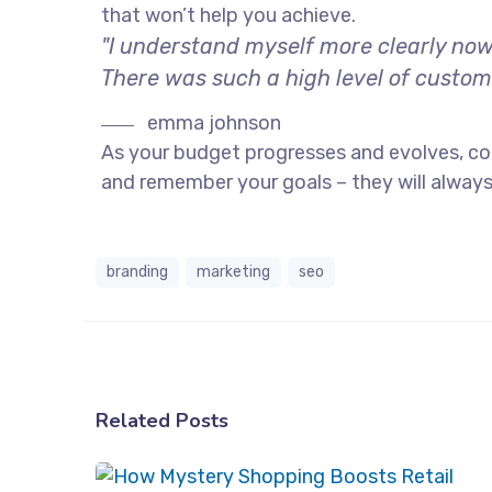
that won’t help you achieve.
"I understand myself more clearly now
There was such a high level of custome
emma johnson
As your budget progresses and evolves, co
and remember your goals – they will always
branding
marketing
seo
Related Posts