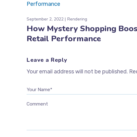
September 2, 2022
Rendering
How Mystery Shopping Boos
Retail Performance
Leave a Reply
Your email address will not be published.
Req
Your Name*
Comment