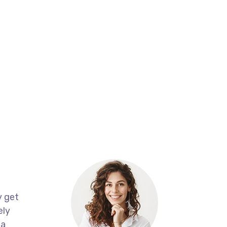
About
Join Our Team
Contact
CG Brands in UAE
y get
ely
 a