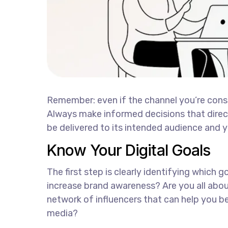
Remember: even if the channel you’re conside
Always make informed decisions that direc
be delivered to its intended audience and y
Know Your Digital Goals
The first step is clearly identifying which 
increase brand awareness? Are you all abou
network of influencers that can help you
media?