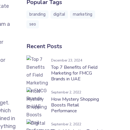
Popular Tags
tate
branding
digital
marketing
uam a
seo
er
Recent Posts
por
December 23, 2024
Top 7 Benefits of Field
Marketing for FMCG
Brands in UAE
September 2, 2022
How Mystery Shopping
dget.
Boosts Retail
which
Performance
ined in
September 2, 2022
nything