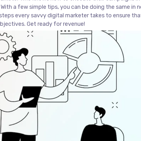
 With a few simple tips, you can be doing the same in n
st steps every savvy digital marketer takes to ensure tha
 objectives. Get ready for revenue!