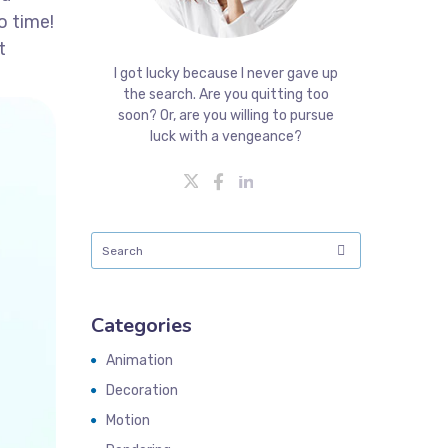
o time!
t
I got lucky because I never gave up
the search. Are you quitting too
soon? Or, are you willing to pursue
luck with a vengeance?
Categories
Animation
Decoration
Motion