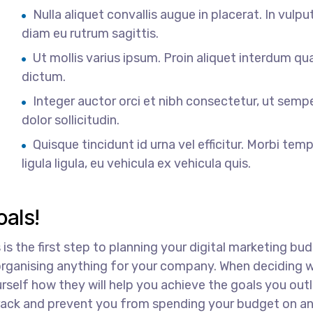
Nulla aliquet convallis augue in placerat. In vulpu
diam eu rutrum sagittis.
Ut mollis varius ipsum. Proin aliquet interdum q
dictum.
Integer auctor orci et nibh consectetur, ut semp
dolor sollicitudin.
Quisque tincidunt id urna vel efficitur. Morbi tem
ligula ligula, eu vehicula ex vehicula quis.
als!
 is the first step to planning your digital marketing bu
 organising anything for your company. When deciding 
rself how they will help you achieve the goals you outl
 track and prevent you from spending your budget on a