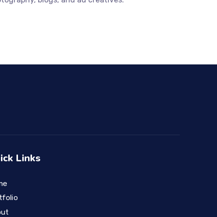
ick Links
me
tfolio
out