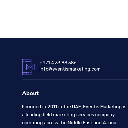
+971 4 33 88 386
info@eventismarketing.com
About
Founded in 2011 in the UAE, Eventis Marketing is
a leading field marketing services company
operating across the Middle East and Africa.