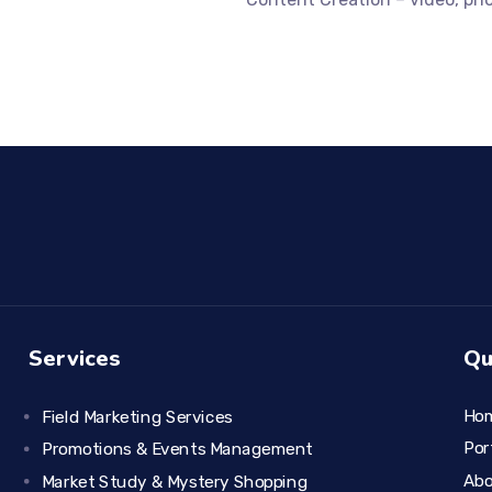
Services
Qu
Ho
Field Marketing Services
Por
Promotions & Events Management
Ab
Market Study & Mystery Shopping