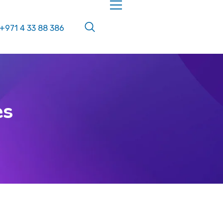
+971 4 33 88 386
es