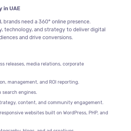
y in UAE
ld, brands need a 360° online presence.
, technology, and strategy to deliver digital
iences and drive conversions.
s releases, media relations, corporate
tion, management, and ROI reporting.
on search engines.
trategy, content, and community engagement.
esponsive websites built on WordPress, PHP, and
tography, blogs, and ad creatives.