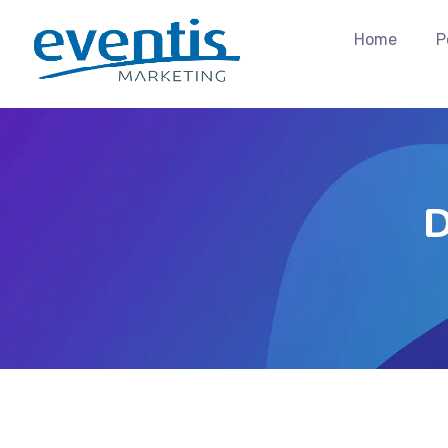
Home
P
D