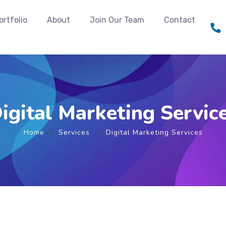
ortfolio
About
Join Our Team
Contact
igital Marketing Servic
Home
Services
Digital Marketing Services