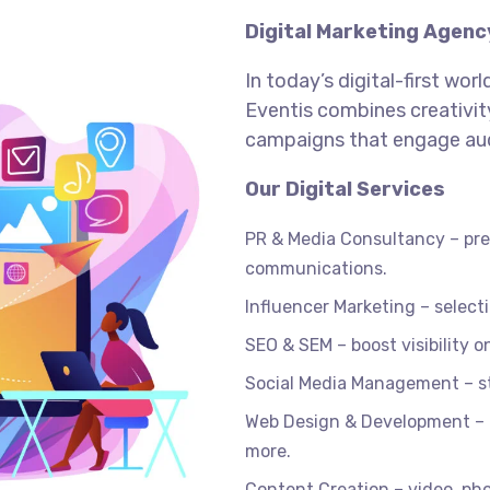
Digital Marketing Agenc
In today’s digital-first wor
Eventis combines creativity
campaigns that engage aud
Our Digital Services
PR & Media Consultancy – pres
communications.
Influencer Marketing – selec
SEO & SEM – boost visibility 
Social Media Management – s
Web Design & Development – r
more.
Content Creation – video, pho