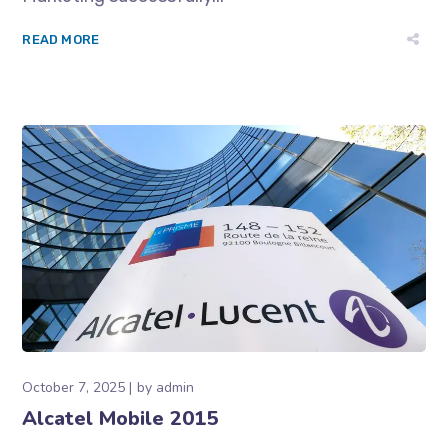
READ MORE
October 7, 2025
by
admin
Alcatel Mobile 2015