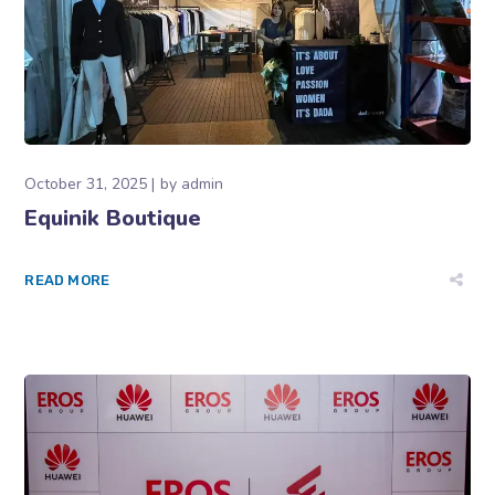
October 31, 2025
by
admin
Equinik Boutique
READ MORE