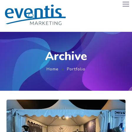
Archive
Home
Portfolio