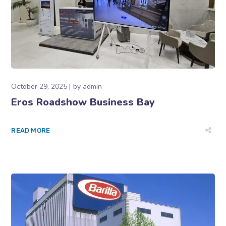
October 29, 2025
by
admin
Eros Roadshow Business Bay
READ MORE