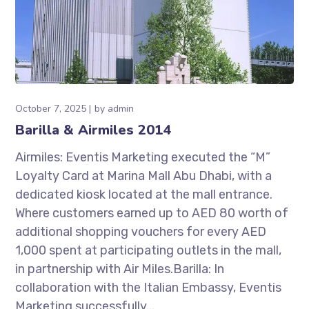
October 7, 2025
by
admin
Barilla & Airmiles 2014
Airmiles: Eventis Marketing executed the “M”
Loyalty Card at Marina Mall Abu Dhabi, with a
dedicated kiosk located at the mall entrance.
Where customers earned up to AED 80 worth of
additional shopping vouchers for every AED
1,000 spent at participating outlets in the mall,
in partnership with Air Miles.Barilla: In
collaboration with the Italian Embassy, Eventis
Marketing successfully...