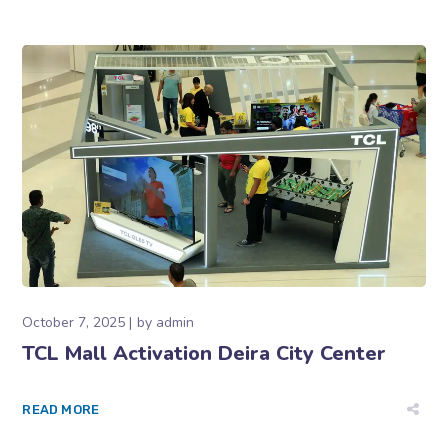
October 7, 2025
by
admin
TCL Mall Activation Deira City Center
READ MORE