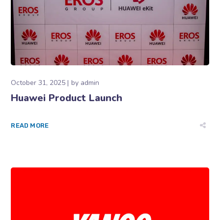
October 31, 2025
by
admin
Huawei Product Launch
READ MORE