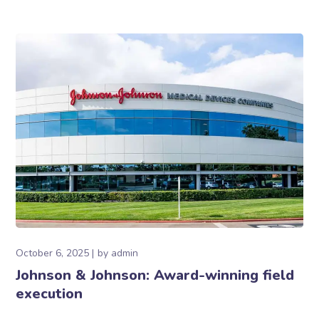
October 6, 2025
by
admin
Johnson & Johnson: Award-winning field
execution