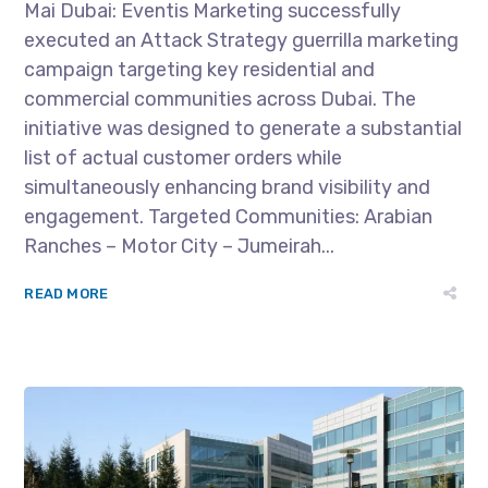
Mai Dubai: Eventis Marketing successfully
executed an Attack Strategy guerrilla marketing
campaign targeting key residential and
commercial communities across Dubai. The
initiative was designed to generate a substantial
list of actual customer orders while
simultaneously enhancing brand visibility and
engagement. Targeted Communities: Arabian
Ranches – Motor City – Jumeirah...
READ MORE