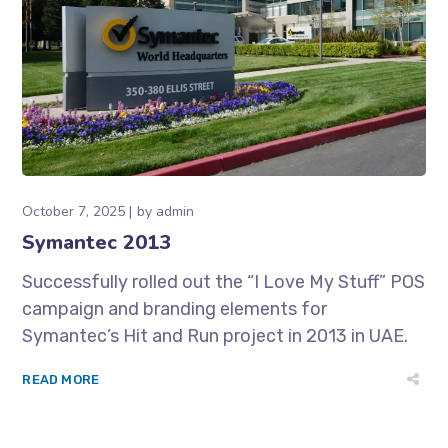
October 7, 2025
by
admin
Symantec 2013
Successfully rolled out the “I Love My Stuff” POS
campaign and branding elements for
Symantec’s Hit and Run project in 2013 in UAE.
READ MORE