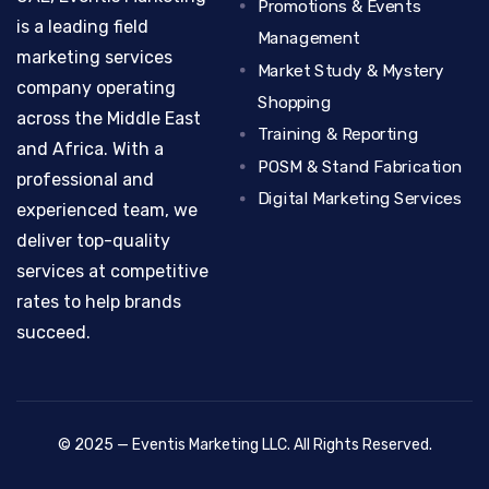
Promotions & Events
is a leading field
Management
marketing services
Market Study & Mystery
company operating
Shopping
across the Middle East
Training & Reporting
and Africa. With a
POSM & Stand Fabrication
professional and
Digital Marketing Services
experienced team, we
deliver top-quality
services at competitive
rates to help brands
succeed.
© 2025 — Eventis Marketing LLC. All Rights Reserved.