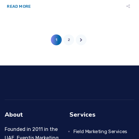
READ MORE
1
2
About
Services
Founded in 2011 in the
Field Marketing Services
UAE, Eventis Marketing