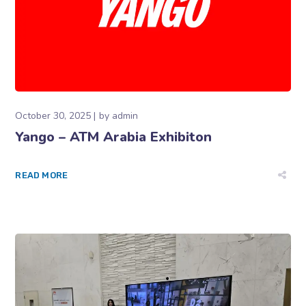
October 30, 2025
by
admin
Yango – ATM Arabia Exhibiton
READ MORE