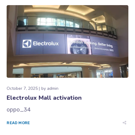
October 7, 2025
by
admin
Electrolux Mall activation
oppo_34
READ MORE