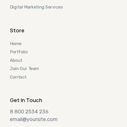
Digital Marketing Services
Store
Home
Portfolio
About
Join Our Team
Contact
Get In Touch
8 800 2534 236
email@yoursite.com