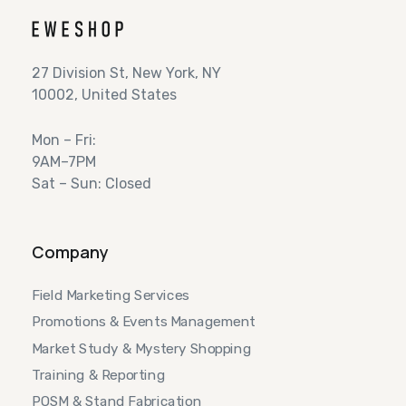
27 Division St, New York, NY
10002, United States
Mon – Fri:
9AM–7PM
Sat – Sun: Closed
Company
Field Marketing Services
Promotions & Events Management
Market Study & Mystery Shopping
Training & Reporting
POSM & Stand Fabrication