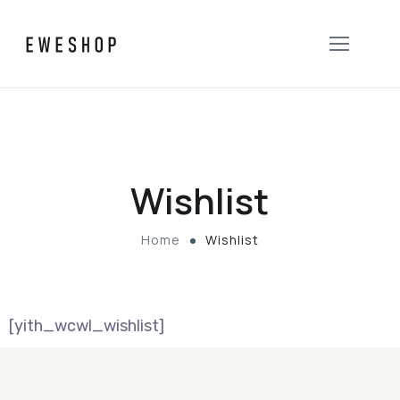
Wishlist
Home
Wishlist
[yith_wcwl_wishlist]