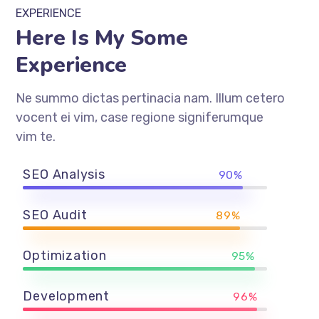
EXPERIENCE
Here Is My Some
Experience
Ne summo dictas pertinacia nam. Illum cetero
vocent ei vim, case regione signiferumque
vim te.
SEO Analysis
90%
SEO Audit
89%
Optimization
95%
Development
96%