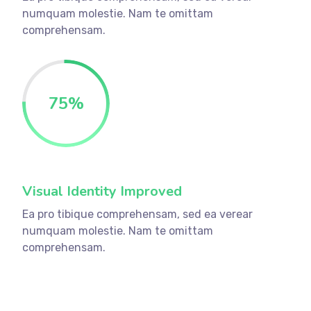
numquam molestie. Nam te omittam
comprehensam.
75
%
Visual Identity Improved
Ea pro tibique comprehensam, sed ea verear
numquam molestie. Nam te omittam
comprehensam.