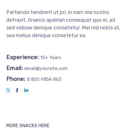
Partiendo hendrerit ut pri, in nam nisl nostro
detraxit. Graecis apeirian consequat quo ei, ad
sed vidisse denique consetetur. Mel nisl nobis at,
sea melius denique consetetur ea.
Experience:
10+ Years
Email:
email@yoursite.com
Phone:
8 800 9854 863
MORE SNACKS HERE