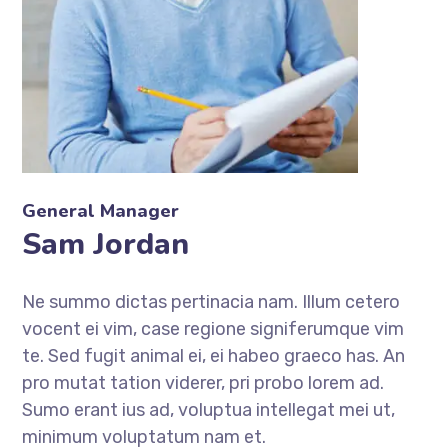
General Manager
Sam Jordan
Ne summo dictas pertinacia nam. Illum cetero
vocent ei vim, case regione signiferumque vim
te. Sed fugit animal ei, ei habeo graeco has. An
pro mutat tation viderer, pri probo lorem ad.
Sumo erant ius ad, voluptua intellegat mei ut,
minimum voluptatum nam et.