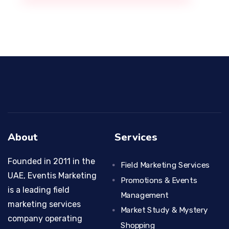
About
Services
Founded in 2011 in the
Field Marketing Services
UAE, Eventis Marketing
Promotions & Events
is a leading field
Management
marketing services
Market Study & Mystery
company operating
Shopping