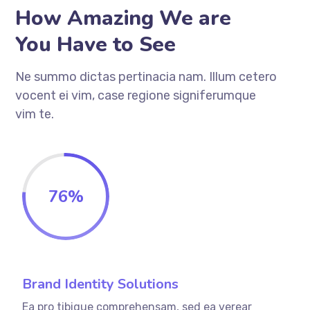
How Amazing We are
You Have to See
Ne summo dictas pertinacia nam. Illum cetero
vocent ei vim, case regione signiferumque
vim te.
76
%
Brand Identity Solutions
Ea pro tibique comprehensam, sed ea verear