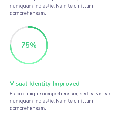
numquam molestie. Nam te omittam
comprehensam.
75
%
Visual Identity Improved
Ea pro tibique comprehensam, sed ea verear
numquam molestie. Nam te omittam
comprehensam.