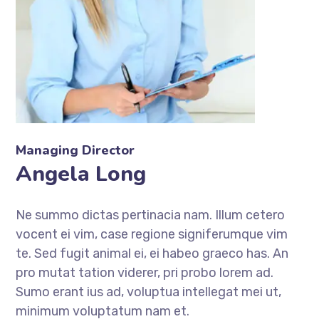
Managing Director
Angela Long
Ne summo dictas pertinacia nam. Illum cetero
vocent ei vim, case regione signiferumque vim
te. Sed fugit animal ei, ei habeo graeco has. An
pro mutat tation viderer, pri probo lorem ad.
Sumo erant ius ad, voluptua intellegat mei ut,
minimum voluptatum nam et.