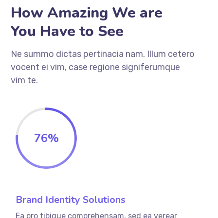
How Amazing We are
You Have to See
Ne summo dictas pertinacia nam. Illum cetero
vocent ei vim, case regione signiferumque
vim te.
76
%
Brand Identity Solutions
Ea pro tibique comprehensam, sed ea verear