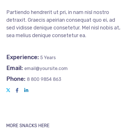
Partiendo hendrerit ut pri, in nam nisl nostro
detraxit. Graecis apeirian consequat quo ei, ad
sed vidisse denique consetetur. Mel nisl nobis at,
sea melius denique consetetur ea.
Experience:
5 Years
Email:
email@yoursite.com
Phone:
8 800 9854 863
MORE SNACKS HERE