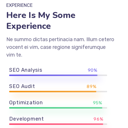
EXPERIENCE
Here Is My Some
Experience
Ne summo dictas pertinacia nam. Illum cetero
vocent ei vim, case regione signiferumque
vim te.
SEO Analysis
90%
SEO Audit
89%
Optimization
95%
Development
96%