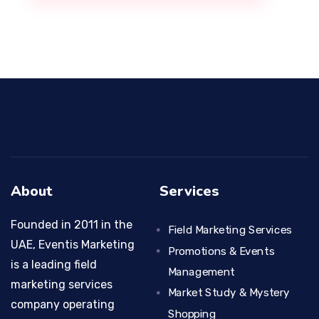
About
Services
Founded in 2011 in the
Field Marketing Services
UAE, Eventis Marketing
Promotions & Events
is a leading field
Management
marketing services
Market Study & Mystery
company operating
Shopping